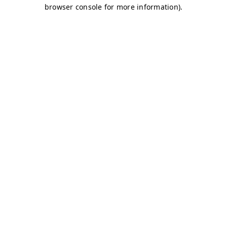
browser console for more information)
.