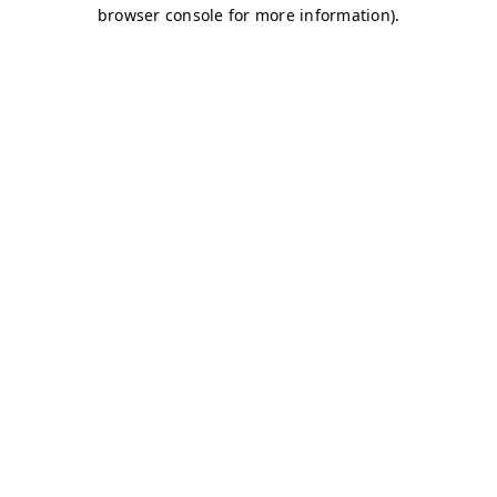
browser console for more information)
.