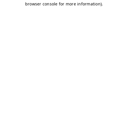
browser console for more information)
.