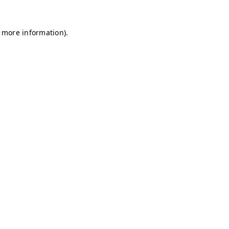
r more information)
.