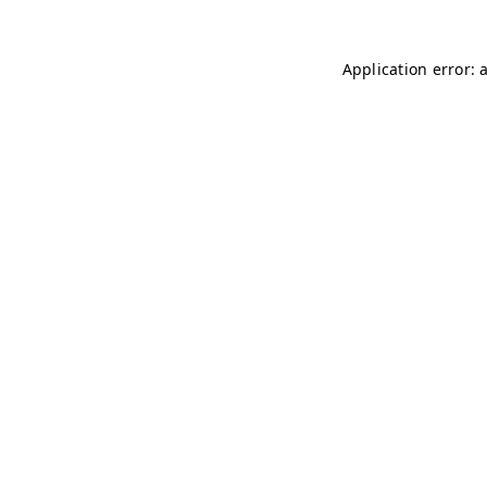
Application error: 