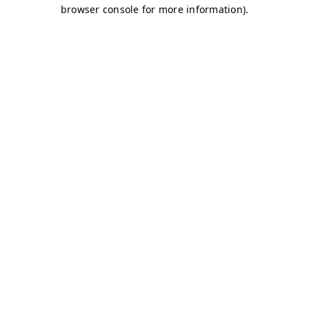
browser console for more information)
.