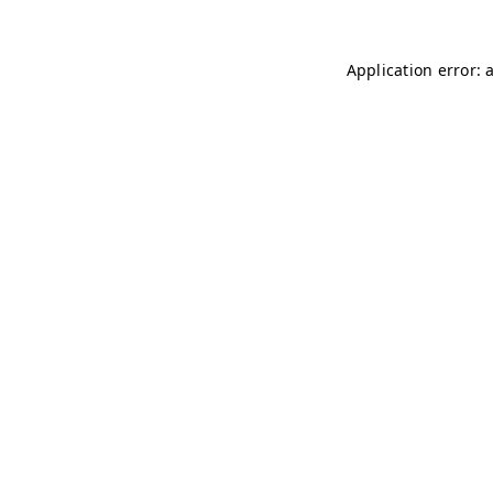
Application error: 