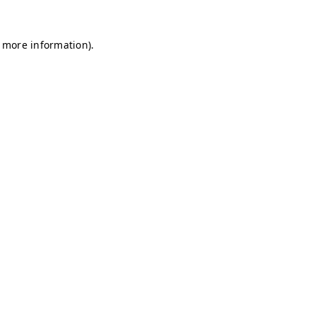
r more information)
.