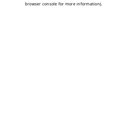
browser console for more information)
.