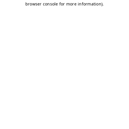
browser console for more information)
.