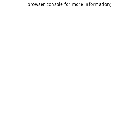
browser console for more information)
.