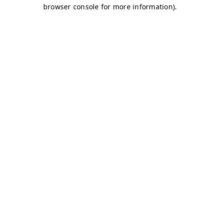
browser console for more information)
.