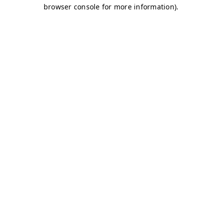
browser console for more information)
.