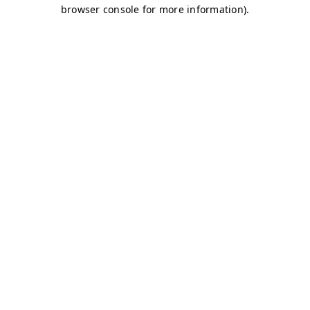
browser console for more information)
.