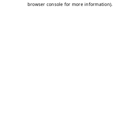
browser console for more information)
.