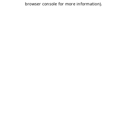
browser console for more information)
.