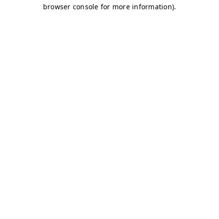
browser console for more information)
.