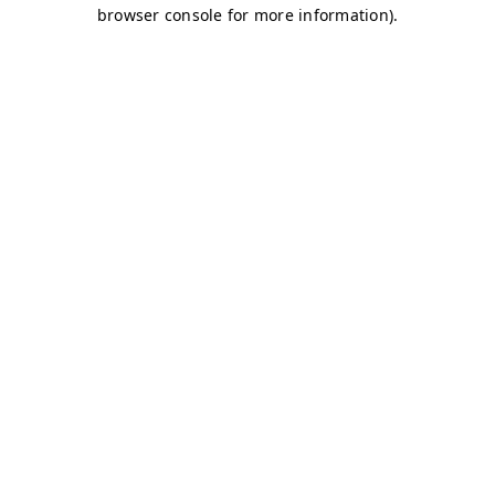
browser console for more information)
.