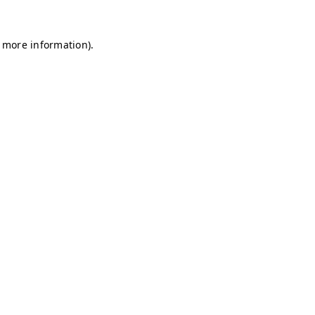
r more information)
.