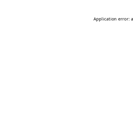
Application error: 