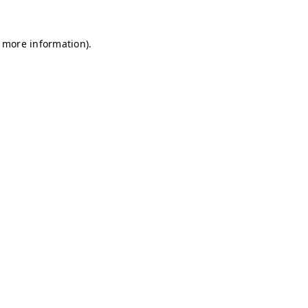
r more information)
.