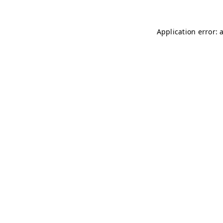
Application error: 