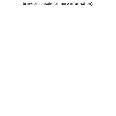
browser console for more information)
.