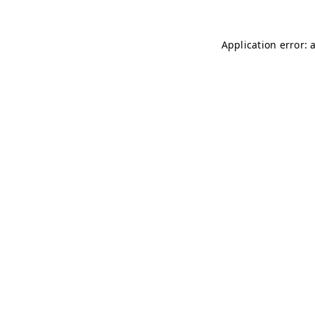
Application error: 