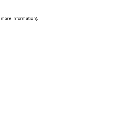
r more information)
.