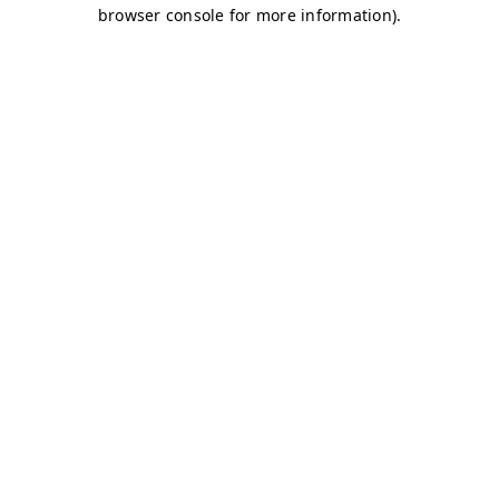
browser console for more information)
.