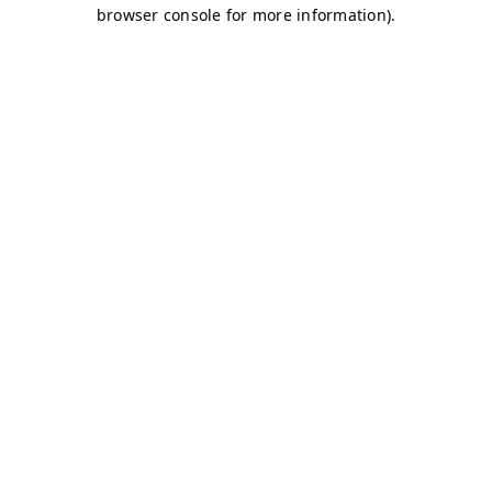
browser console for more information)
.