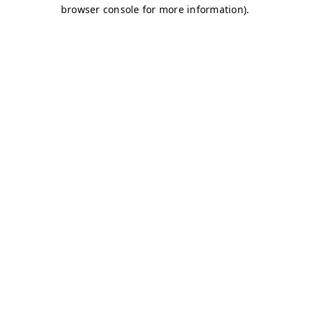
browser console for more information)
.