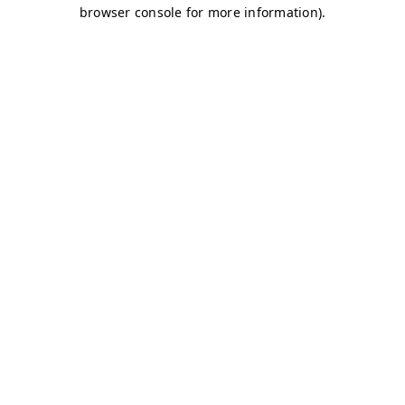
browser console for more information)
.