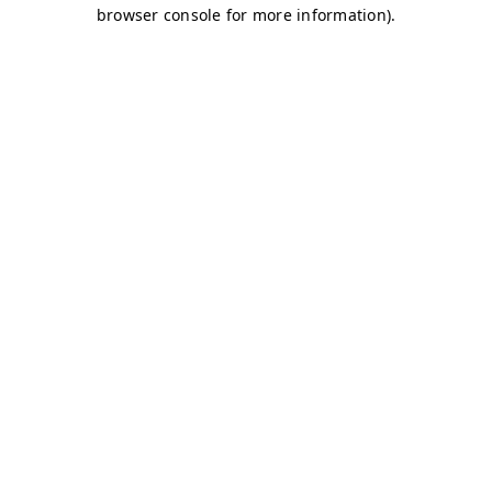
browser console for more information)
.