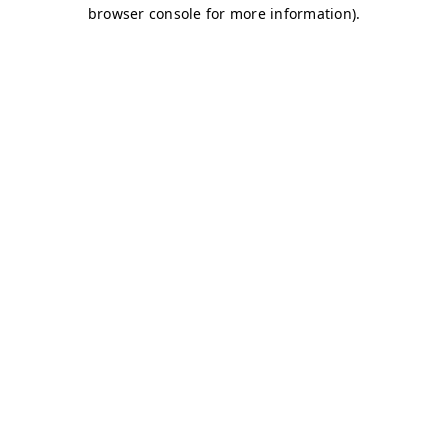
browser console for more information)
.