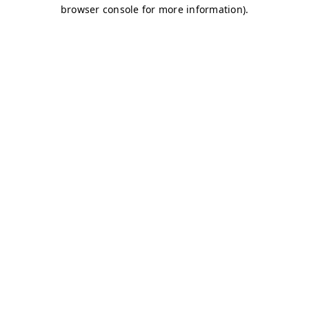
browser console for more information)
.