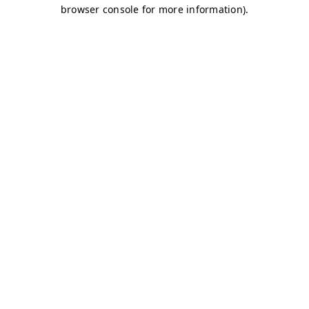
browser console for more information)
.