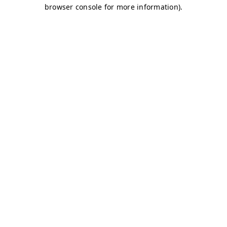
browser console for more information)
.