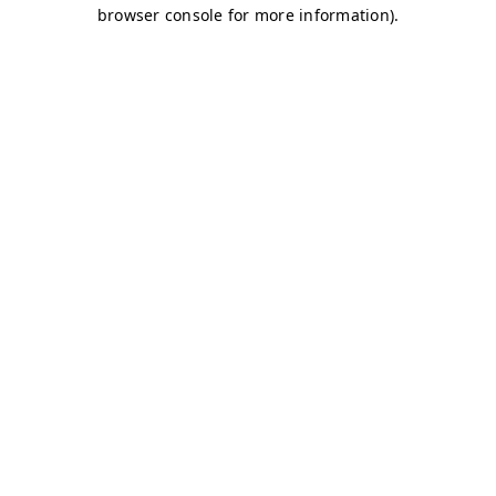
browser console for more information)
.