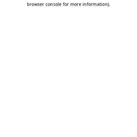
browser console for more information)
.