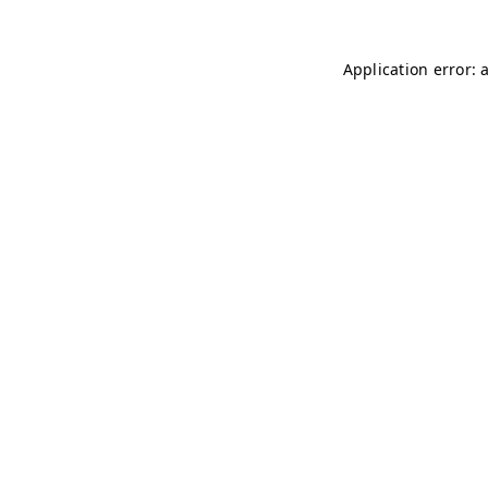
Application error: 