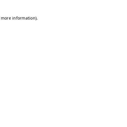
r more information)
.