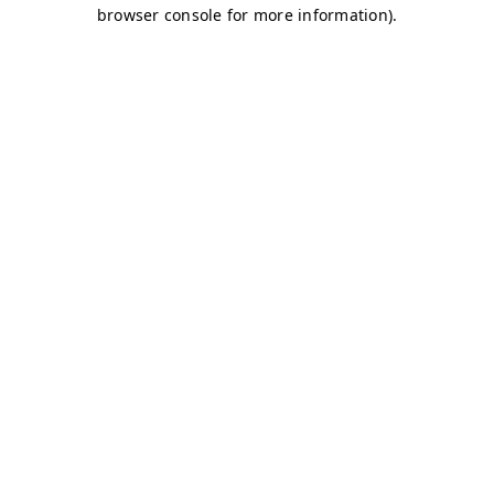
browser console for more information)
.