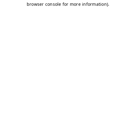
browser console for more information)
.