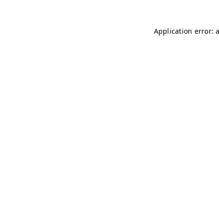
Application error: 