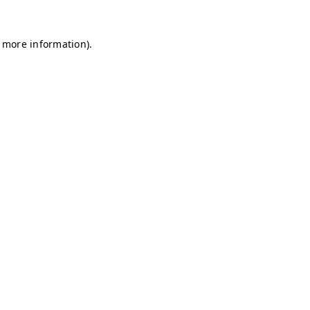
r more information)
.