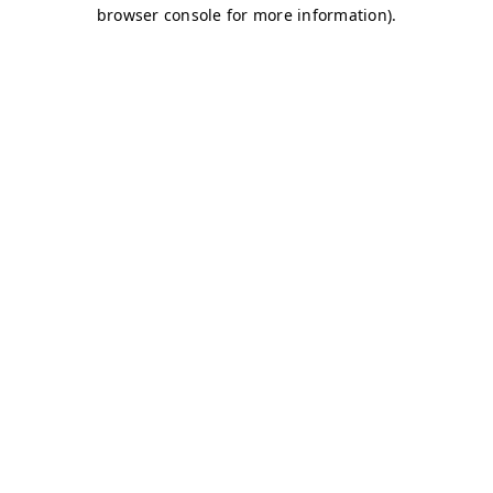
browser console for more information)
.