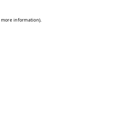
r more information)
.