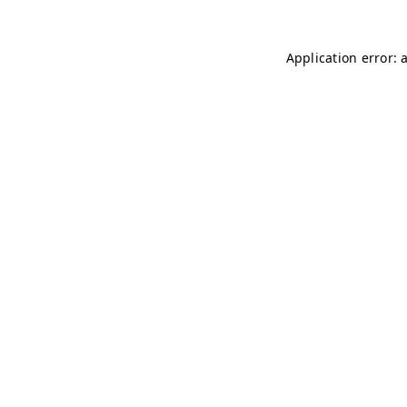
Application error: 