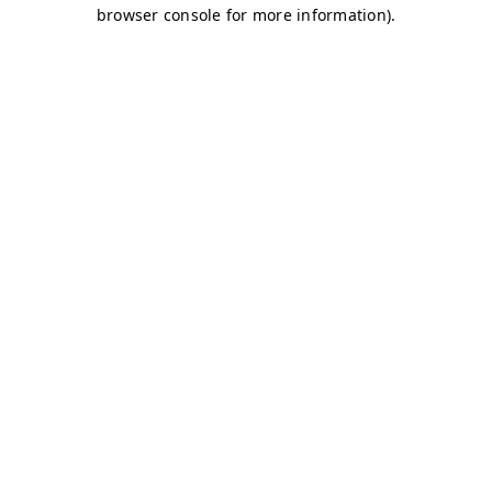
browser console for more information)
.