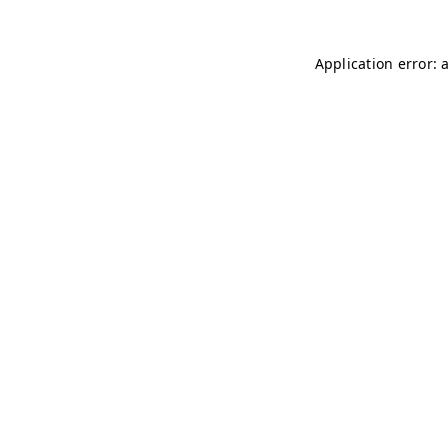
Application error: 