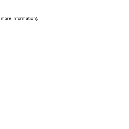
r more information)
.