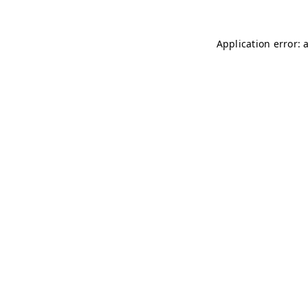
Application error: 