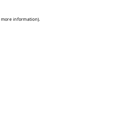
r more information)
.