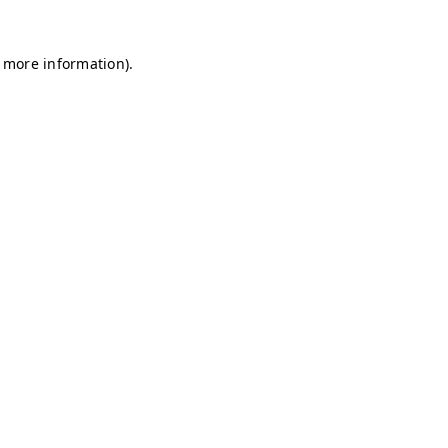
r more information)
.