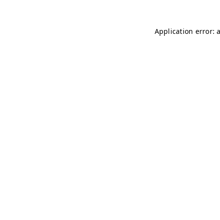
Application error: 