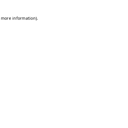
r more information)
.