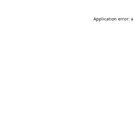
Application error: 