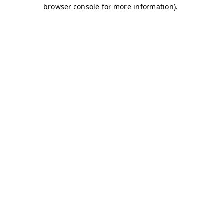
browser console for more information)
.