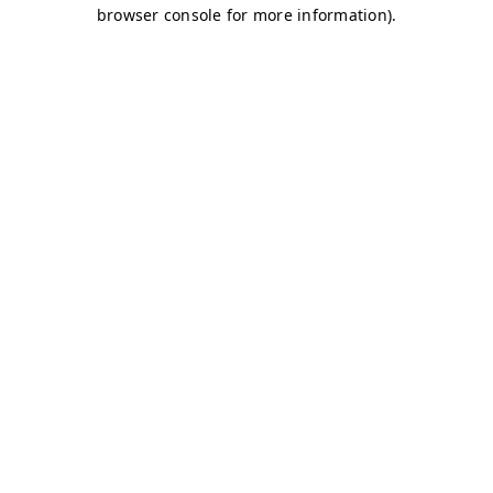
browser console for more information)
.