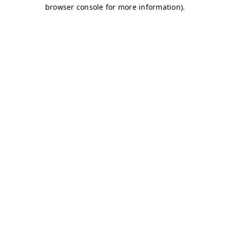
browser console for more information)
.