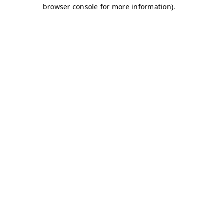
browser console for more information)
.