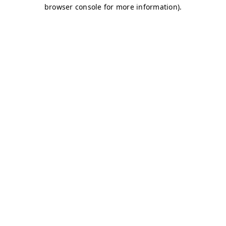
browser console for more information)
.