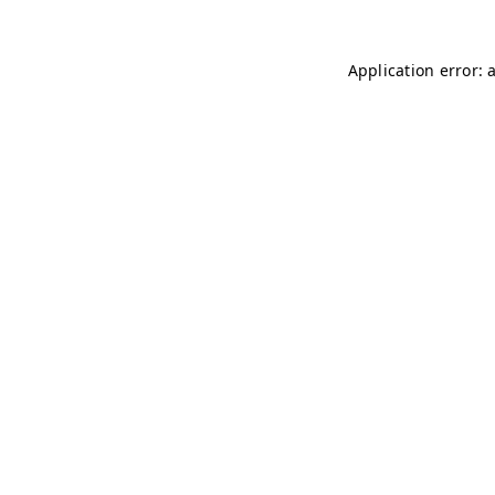
Application error: 