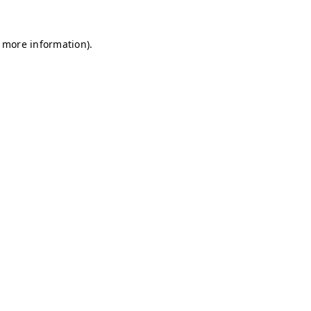
r more information)
.