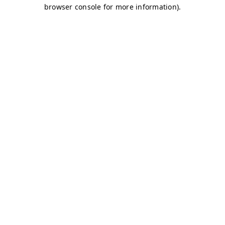
browser console for more information)
.