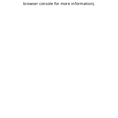
browser console for more information)
.